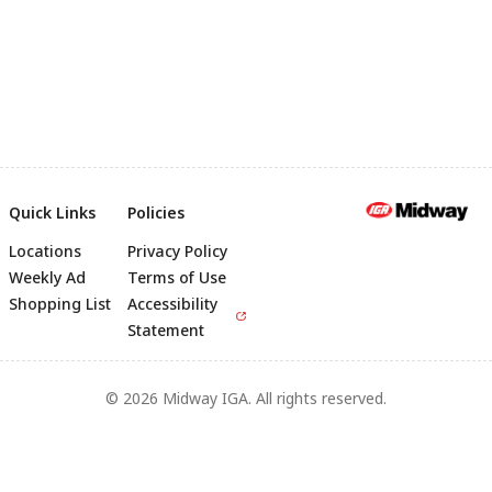
Quick Links
Policies
Locations
Privacy Policy
Footer
Weekly Ad
Terms of Use
Shopping List
Accessibility
Statement
© 2026 Midway IGA. All rights reserved.