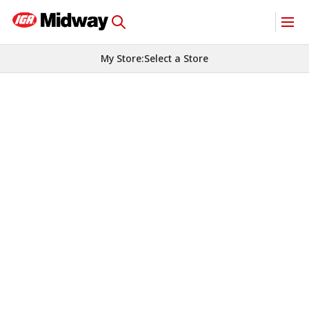
My Store
:
Select a Store