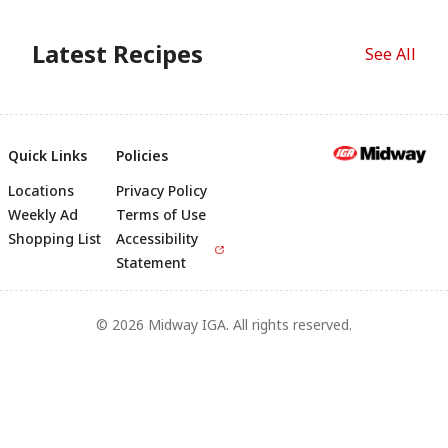
Latest Recipes
See All
Quick Links
Policies
Locations
Privacy Policy
Footer
Weekly Ad
Terms of Use
Shopping List
Accessibility
Statement
© 2026 Midway IGA. All rights reserved.