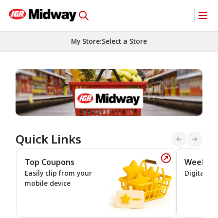
My Store
:
Select a Store
Homepage
Quick Links
Top Coupons
Weekly 
Top Coupons
Easily clip from your
Digital De
mobile device