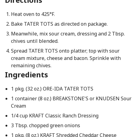
Heat oven to 425°F.
Bake TATER TOTS as directed on package.
Meanwhile, mix sour cream, dressing and 2 Tbsp.
chives until blended.
Spread TATER TOTS onto platter; top with sour
cream mixture, cheese and bacon. Sprinkle with
remaining chives.
Ingredients
1 pkg. (32 oz.) ORE-IDA TATER TOTS
1 container (8 oz.) BREAKSTONE'S or KNUDSEN Sour
Cream
1/4 cup KRAFT Classic Ranch Dressing
3 Tbsp. chopped green onions
1 pkg. (8 oz.) KRAFT Shredded Cheddar Cheese