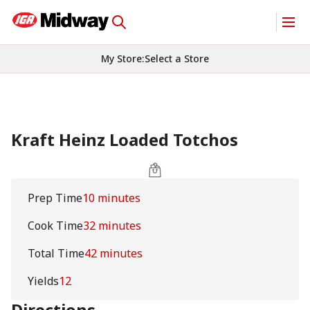
My Store
:
Select a Store
Kraft Heinz Loaded Totchos
Prep Time
10 minutes
Cook Time
32 minutes
Total Time
42 minutes
Yields
12
Directions