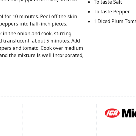
To taste Salt
To taste Pepper
 for 10 minutes. Peel off the skin
1 Diced Plum Tom
eppers into half-inch pieces.
r in the onion and cook, stirring
d translucent, about 5 minutes. Add
peppers and tomato. Cook over medium
t and the mixture is well incorporated,
Footer