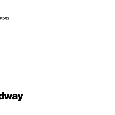
atoes