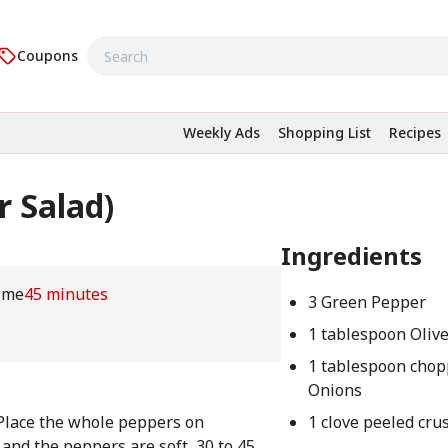
Coupons
Weekly Ads
Shopping List
Recipes
r Salad)
Ingredients
ime
45 minutes
3 Green Pepper
1 tablespoon Olive
1 tablespoon cho
Onions
 Place the whole peppers on
1 clove peeled cru
 and the peppers are soft, 30 to 45