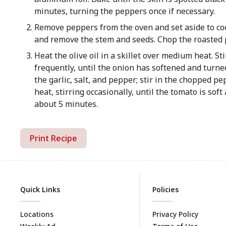
minutes, turning the peppers once if necessary.
Remove peppers from the oven and set aside to cool
and remove the stem and seeds. Chop the roasted p
Heat the olive oil in a skillet over medium heat. Sti
frequently, until the onion has softened and turne
the garlic, salt, and pepper; stir in the chopped 
heat, stirring occasionally, until the tomato is sof
about 5 minutes.
Print Recipe
Quick Links
Policies
Locations
Privacy Policy