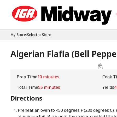
My Store
:
Select a Store
Algerian Flafla (Bell Peppe
Prep Time
10 minutes
Cook T
Total Time
55 minutes
Yields
4
Directions
Preheat an oven to 450 degrees F (230 degrees C).
aluminum foil. Bake until the skin is spotted black