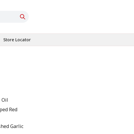
Store Locator
 Oil
pped Red
shed Garlic