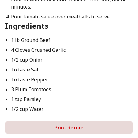
minutes.
Pour tomato sauce over meatballs to serve.
Ingredients
1 lb Ground Beef
4 Cloves Crushed Garlic
1/2 cup Onion
To taste Salt
To taste Pepper
3 Plum Tomatoes
1 tsp Parsley
1/2 cup Water
Print Recipe