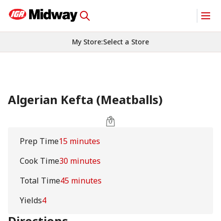
My Store
:
Select a Store
Algerian Kefta (Meatballs)
Prep Time
15 minutes
Cook Time
30 minutes
Total Time
45 minutes
Yields
4
Directions