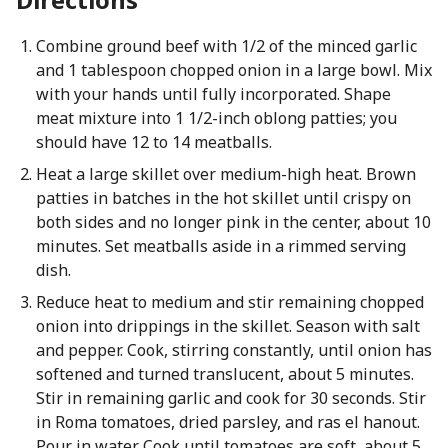
Combine ground beef with 1/2 of the minced garlic
and 1 tablespoon chopped onion in a large bowl. Mix
with your hands until fully incorporated. Shape
meat mixture into 1 1/2-inch oblong patties; you
should have 12 to 14 meatballs.
Heat a large skillet over medium-high heat. Brown
patties in batches in the hot skillet until crispy on
both sides and no longer pink in the center, about 10
minutes. Set meatballs aside in a rimmed serving
dish.
Reduce heat to medium and stir remaining chopped
onion into drippings in the skillet. Season with salt
and pepper. Cook, stirring constantly, until onion has
softened and turned translucent, about 5 minutes.
Stir in remaining garlic and cook for 30 seconds. Stir
in Roma tomatoes, dried parsley, and ras el hanout.
Pour in water. Cook until tomatoes are soft, about 5