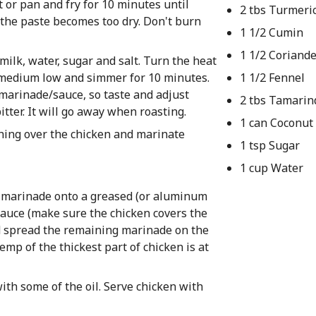
 or pan and fry for 10 minutes until
2 tbs Turmeri
f the paste becomes too dry. Don't burn
1 1/2 Cumin
1 1/2 Coriand
ilk, water, sugar and salt. Turn the heat
o medium low and simmer for 10 minutes.
1 1/2 Fennel
he marinade/sauce, so taste and adjust
2 tbs Tamarin
bitter. It will go away when roasting.
1 can Coconut
hing over the chicken and marinate
1 tsp Sugar
1 cup Water
 marinade onto a greased (or aluminum
 sauce (make sure the chicken covers the
nd spread the remaining marinade on the
emp of the thickest part of chicken is at
ith some of the oil. Serve chicken with