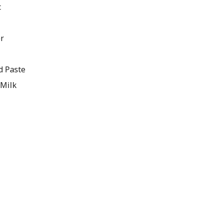
c
er
d Paste
 Milk