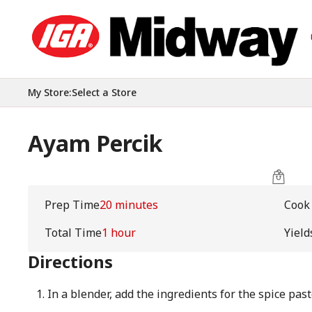
My Store
:
Select a Store
Ayam Percik
Prep Time
20 minutes
Cook
Total Time
1 hour
Yield
Directions
In a blender, add the ingredients for the spice pas