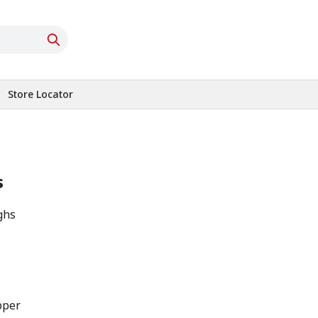
Store Locator
s
ghs
pper