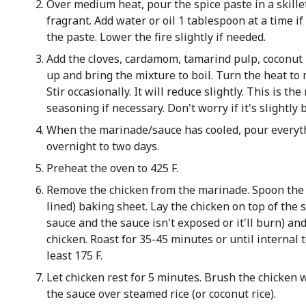
Over medium heat, pour the spice paste in a skillet
fragrant. Add water or oil 1 tablespoon at a time i
the paste. Lower the fire slightly if needed.
Add the cloves, cardamom, tamarind pulp, coconut m
up and bring the mixture to boil. Turn the heat t
Stir occasionally. It will reduce slightly. This is t
seasoning if necessary. Don't worry if it's slightly 
When the marinade/sauce has cooled, pour everyt
overnight to two days.
Preheat the oven to 425 F.
Remove the chicken from the marinade. Spoon the
lined) baking sheet. Lay the chicken on top of the
sauce and the sauce isn't exposed or it'll burn) a
chicken. Roast for 35-45 minutes or until internal t
least 175 F.
Let chicken rest for 5 minutes. Brush the chicken w
the sauce over steamed rice (or coconut rice).