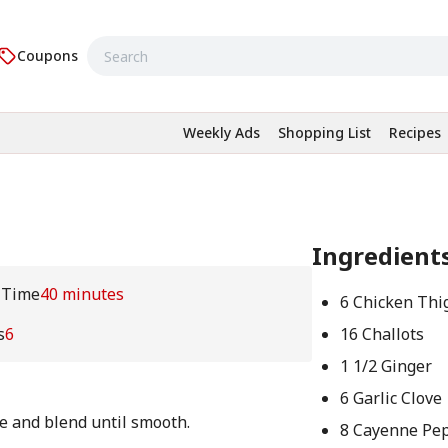
Coupons
Weekly Ads
Shopping List
Recipes
Ingredient
 Time
40 minutes
6 Chicken Thi
s
6
16 Challots
1 1/2 Ginger
6 Garlic Clove
te and blend until smooth.
8 Cayenne Pe