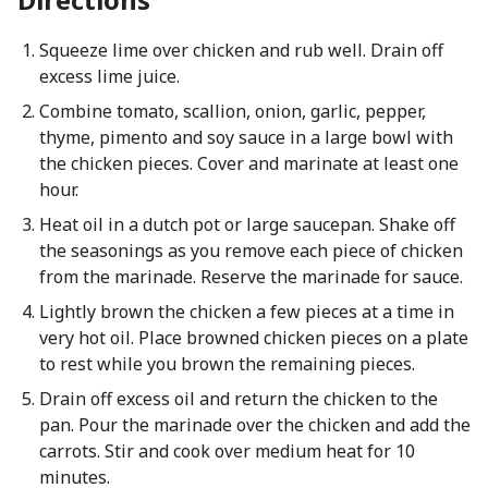
Squeeze lime over chicken and rub well. Drain off
excess lime juice.
Combine tomato, scallion, onion, garlic, pepper,
thyme, pimento and soy sauce in a large bowl with
the chicken pieces. Cover and marinate at least one
hour.
Heat oil in a dutch pot or large saucepan. Shake off
the seasonings as you remove each piece of chicken
from the marinade. Reserve the marinade for sauce.
Lightly brown the chicken a few pieces at a time in
very hot oil. Place browned chicken pieces on a plate
to rest while you brown the remaining pieces.
Drain off excess oil and return the chicken to the
pan. Pour the marinade over the chicken and add the
carrots. Stir and cook over medium heat for 10
minutes.