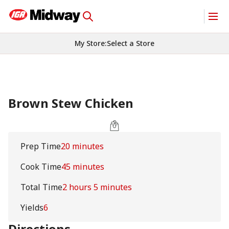
My Store
:
Select a Store
Brown Stew Chicken
Prep Time
20 minutes
Cook Time
45 minutes
Total Time
2 hours 5 minutes
Yields
6
Directions