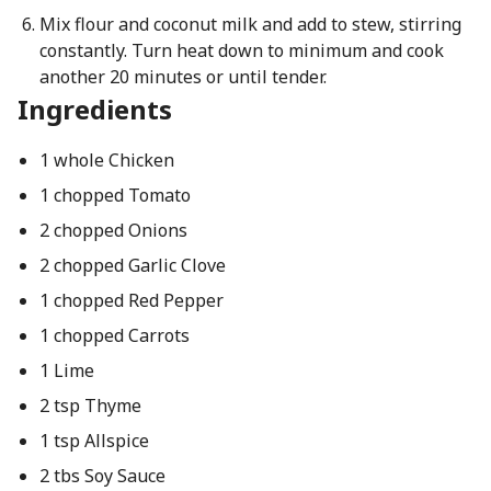
Mix flour and coconut milk and add to stew, stirring
constantly. Turn heat down to minimum and cook
another 20 minutes or until tender.
Ingredients
1 whole Chicken
1 chopped Tomato
2 chopped Onions
2 chopped Garlic Clove
1 chopped Red Pepper
1 chopped Carrots
1 Lime
2 tsp Thyme
1 tsp Allspice
2 tbs Soy Sauce