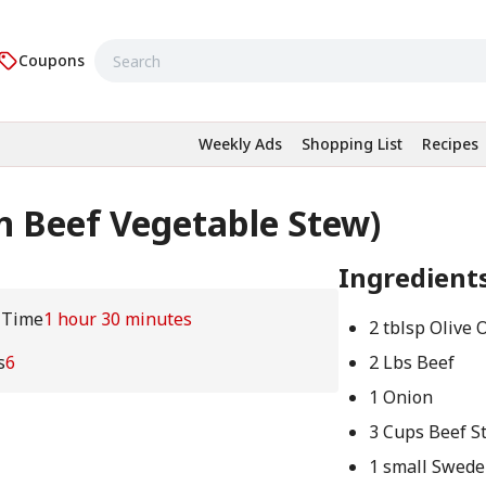
Coupons
Weekly Ads
Shopping List
Recipes
 Beef Vegetable Stew)
Ingredient
 Time
1 hour 30 minutes
2 tblsp Olive O
s
6
2 Lbs Beef
1 Onion
3 Cups Beef S
1 small Swede