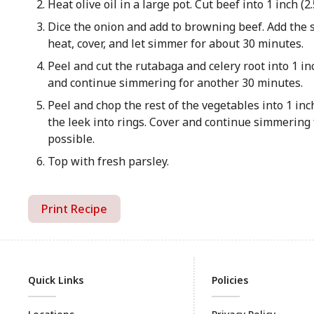
Heat olive oil in a large pot. Cut beef into 1 inch (
Dice the onion and add to browning beef. Add the s
heat, cover, and let simmer for about 30 minutes.
Peel and cut the rutabaga and celery root into 1 inc
and continue simmering for another 30 minutes.
Peel and chop the rest of the vegetables into 1 inch
the leek into rings. Cover and continue simmering f
possible.
Top with fresh parsley.
Print Recipe
Quick Links
Policies