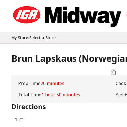
My Store
:
Select a Store
Brun Lapskaus (Norwegian
Prep Time
20 minutes
Cook
Total Time
1 hour 50 minutes
Yield
Directions
▢