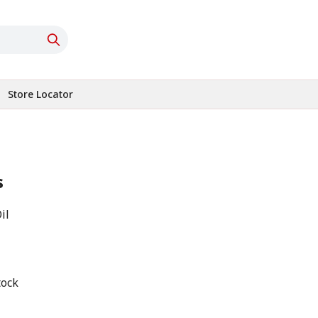
Store Locator
s
il
tock