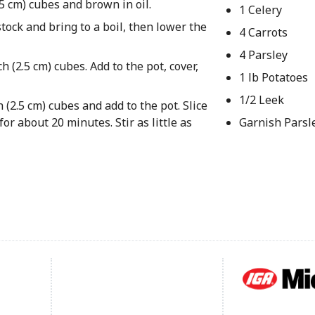
2.5 cm) cubes and brown in oil.
1 Celery
tock and bring to a boil, then lower the
4 Carrots
4 Parsley
h (2.5 cm) cubes. Add to the pot, cover,
1 lb Potatoes
1/2 Leek
 (2.5 cm) cubes and add to the pot. Slice
or about 20 minutes. Stir as little as
Garnish Parsl