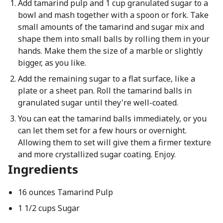
Add tamarind pulp and 1 cup granulated sugar to a
bowl and mash together with a spoon or fork. Take
small amounts of the tamarind and sugar mix and
shape them into small balls by rolling them in your
hands. Make them the size of a marble or slightly
bigger, as you like.
Add the remaining sugar to a flat surface, like a
plate or a sheet pan. Roll the tamarind balls in
granulated sugar until they're well-coated.
You can eat the tamarind balls immediately, or you
can let them set for a few hours or overnight.
Allowing them to set will give them a firmer texture
and more crystallized sugar coating. Enjoy.
Ingredients
16 ounces Tamarind Pulp
1 1/2 cups Sugar