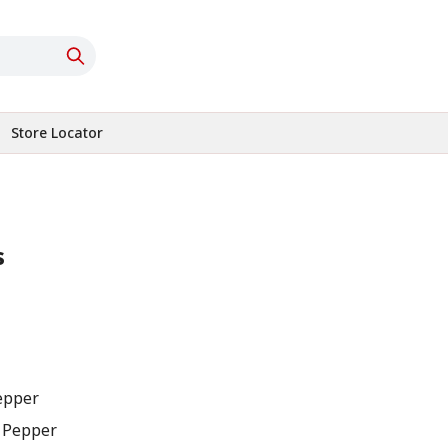
Store Locator
s
Pepper
n Pepper