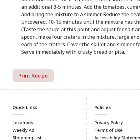
an additional 3-5 minutes. Add the tomatoes, cumin,
and bring the mixture to a simmer. Reduce the hea
uncovered, 10-15 minutes until the mixture has thi
(Taste the sauce at this point and adjust for salt a
spoon, make four craters in the mixture, large eno
each of the craters. Cover the skillet and simmer fo
Serve immediately with crusty bread or pita.
Print Recipe
Quick Links
Policies
Locations
Privacy Policy
Weekly Ad
Terms of Use
Shopping List
Accessibility Stateme