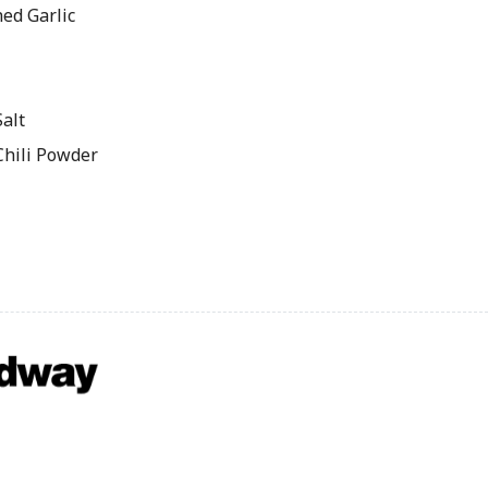
ed Garlic
alt
Chili Powder