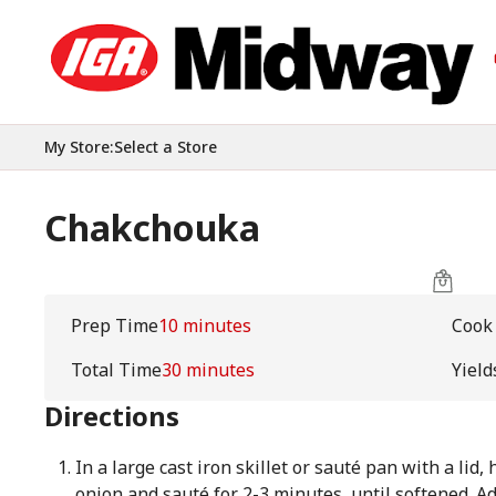
My Store
:
Select a Store
Chakchouka
Prep Time
10 minutes
Cook
Total Time
30 minutes
Yield
Directions
In a large cast iron skillet or sauté pan with a lid
onion and sauté for 2-3 minutes, until softened. A