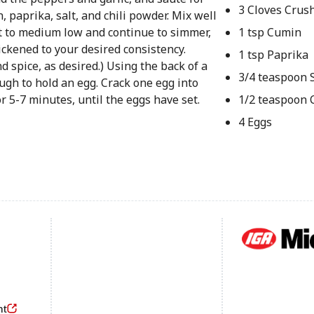
3 Cloves Crush
 paprika, salt, and chili powder. Mix well
t to medium low and continue to simmer,
1 tsp Cumin
ckened to your desired consistency.
1 tsp Paprika
nd spice, as desired.) Using the back of a
3/4 teaspoon S
ugh to hold an egg. Crack one egg into
r 5-7 minutes, until the eggs have set.
1/2 teaspoon 
4 Eggs
Footer
nt