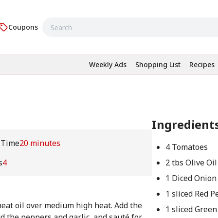
Coupons
Weekly Ads
Shopping List
Recipes
Ingredient
 Time
20 minutes
4 Tomatoes
s
4
2 tbs Olive Oil
1 Diced Onion
1 sliced Red 
, heat oil over medium high heat. Add the
1 sliced Gree
dd the peppers and garlic, and sauté for