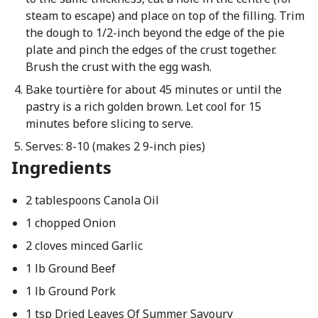
steam to escape) and place on top of the filling. Trim
the dough to 1/2-inch beyond the edge of the pie
plate and pinch the edges of the crust together.
Brush the crust with the egg wash.
Bake tourtière for about 45 minutes or until the
pastry is a rich golden brown. Let cool for 15
minutes before slicing to serve.
Serves: 8-10 (makes 2 9-inch pies)
Ingredients
2 tablespoons Canola Oil
1 chopped Onion
2 cloves minced Garlic
1 lb Ground Beef
1 lb Ground Pork
1 tsp Dried Leaves Of Summer Savoury