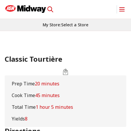
My Store
:
Select a Store
Classic Tourtière
Prep Time
20 minutes
Cook Time
45 minutes
Total Time
1 hour 5 minutes
Yields
8
Directions