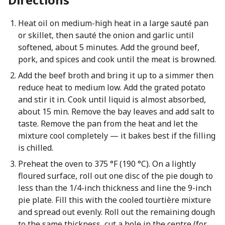
Heat oil on medium-high heat in a large sauté pan
or skillet, then sauté the onion and garlic until
softened, about 5 minutes. Add the ground beef,
pork, and spices and cook until the meat is browned.
Add the beef broth and bring it up to a simmer then
reduce heat to medium low. Add the grated potato
and stir it in. Cook until liquid is almost absorbed,
about 15 min. Remove the bay leaves and add salt to
taste. Remove the pan from the heat and let the
mixture cool completely — it bakes best if the filling
is chilled.
Preheat the oven to 375 °F (190 °C). On a lightly
floured surface, roll out one disc of the pie dough to
less than the 1/4-inch thickness and line the 9-inch
pie plate. Fill this with the cooled tourtière mixture
and spread out evenly. Roll out the remaining dough
to the same thickness, cut a hole in the centre (for