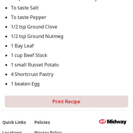
To taste Salt
To taste Pepper
1/2 tsp Ground Clove
1/2 tsp Ground Nutmeg
1 Bay Leaf
1 cup Beef Stock
1 small Russet Potato
4 Shortcrust Pastry
1 beaten Egg
Print Recipe
Quick Links
Policies
Locations
Privacy Policy