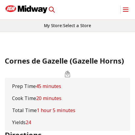
My Store
:
Select a Store
Cornes de Gazelle (Gazelle Horns)
Prep Time
45 minutes
Cook Time
20 minutes
Total Time
1 hour 5 minutes
Yields
24
Directions