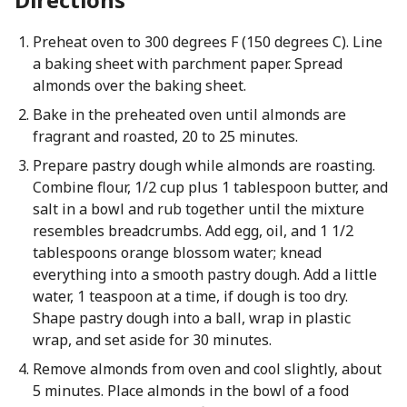
Preheat oven to 300 degrees F (150 degrees C). Line
a baking sheet with parchment paper. Spread
almonds over the baking sheet.
Bake in the preheated oven until almonds are
fragrant and roasted, 20 to 25 minutes.
Prepare pastry dough while almonds are roasting.
Combine flour, 1/2 cup plus 1 tablespoon butter, and
salt in a bowl and rub together until the mixture
resembles breadcrumbs. Add egg, oil, and 1 1/2
tablespoons orange blossom water; knead
everything into a smooth pastry dough. Add a little
water, 1 teaspoon at a time, if dough is too dry.
Shape pastry dough into a ball, wrap in plastic
wrap, and set aside for 30 minutes.
Remove almonds from oven and cool slightly, about
5 minutes. Place almonds in the bowl of a food