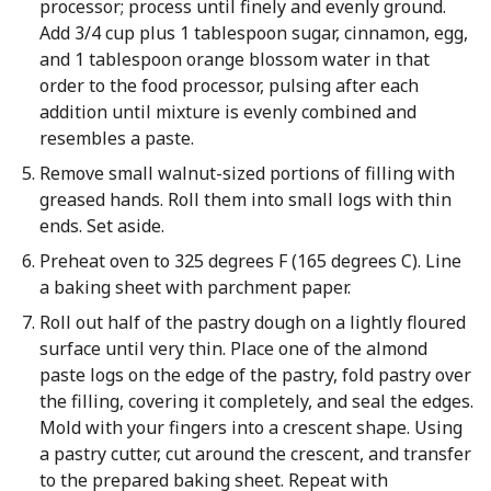
processor; process until finely and evenly ground.
Add 3/4 cup plus 1 tablespoon sugar, cinnamon, egg,
and 1 tablespoon orange blossom water in that
order to the food processor, pulsing after each
addition until mixture is evenly combined and
resembles a paste.
Remove small walnut-sized portions of filling with
greased hands. Roll them into small logs with thin
ends. Set aside.
Preheat oven to 325 degrees F (165 degrees C). Line
a baking sheet with parchment paper.
Roll out half of the pastry dough on a lightly floured
surface until very thin. Place one of the almond
paste logs on the edge of the pastry, fold pastry over
the filling, covering it completely, and seal the edges.
Mold with your fingers into a crescent shape. Using
a pastry cutter, cut around the crescent, and transfer
to the prepared baking sheet. Repeat with