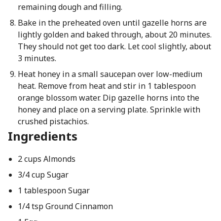
remaining dough and filling.
Bake in the preheated oven until gazelle horns are
lightly golden and baked through, about 20 minutes.
They should not get too dark. Let cool slightly, about
3 minutes.
Heat honey in a small saucepan over low-medium
heat. Remove from heat and stir in 1 tablespoon
orange blossom water. Dip gazelle horns into the
honey and place on a serving plate. Sprinkle with
crushed pistachios.
Ingredients
2 cups Almonds
3/4 cup Sugar
1 tablespoon Sugar
1/4 tsp Ground Cinnamon