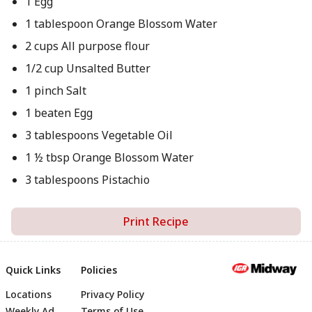
1 Egg
1 tablespoon Orange Blossom Water
2 cups All purpose flour
1/2 cup Unsalted Butter
1 pinch Salt
1 beaten Egg
3 tablespoons Vegetable Oil
1 ½ tbsp Orange Blossom Water
3 tablespoons Pistachio
Print Recipe
Quick Links
Policies
Locations
Privacy Policy
Weekly Ad
Terms of Use