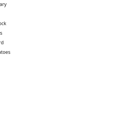
ary
ock
ts
rd
atoes