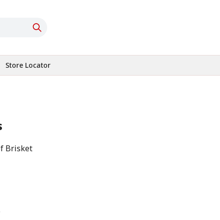
Store Locator
s
f Brisket
e