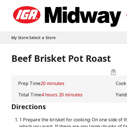
My Store
:
Select a Store
Beef Brisket Pot Roast
Prep Time
20 minutes
Cook
Total Time
4 hours 20 minutes
Yield
Directions
1 Prepare the brisket for cooking: On one side of th
which you want. If there are any large chunks of fa