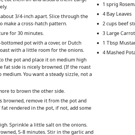
1 sprig Rosem
ely.
4 Bay Leaves
, about 3/4-inch apart. Slice through the
 to make a cross-hatch pattern.
2 cups beef st
ture for 30 minutes.
3 Large Carro
k-bottomed pot with a cover, or Dutch
1 Tbsp Musta
oast with a little room for the onions.
4 Mashed Pot
into the pot and place it on medium high
e fat side is nicely browned. (If the roast
o medium. You want a steady sizzle, not a
more to brown the other side.
as browned, remove it from the pot and
fat rendered in the pot, if not, add some
h. Sprinkle a little salt on the onions.
browned, 5-8 minutes. Stir in the garlic and