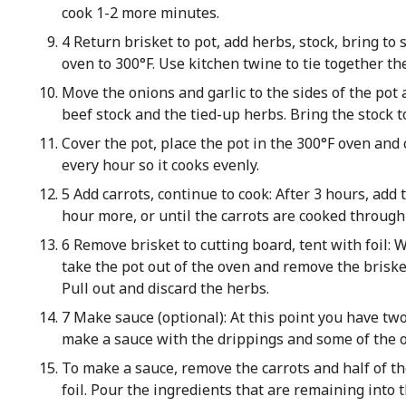
cook 1-2 more minutes.
4 Return brisket to pot, add herbs, stock, bring to 
oven to 300°F. Use kitchen twine to tie together t
Move the onions and garlic to the sides of the pot 
beef stock and the tied-up herbs. Bring the stock to
Cover the pot, place the pot in the 300°F oven and c
every hour so it cooks evenly.
5 Add carrots, continue to cook: After 3 hours, add 
hour more, or until the carrots are cooked through 
6 Remove brisket to cutting board, tent with foil: W
take the pot out of the oven and remove the brisket 
Pull out and discard the herbs.
7 Make sauce (optional): At this point you have two
make a sauce with the drippings and some of the oni
To make a sauce, remove the carrots and half of th
foil. Pour the ingredients that are remaining into 