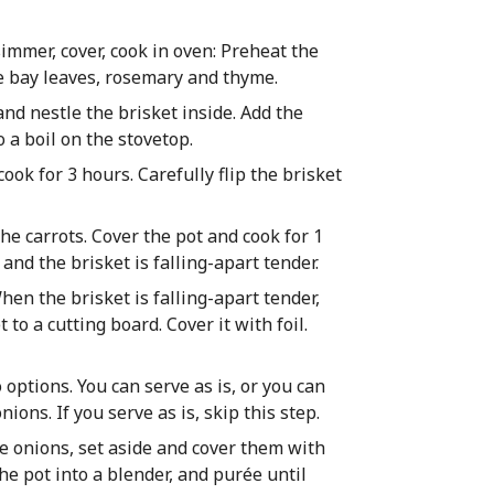
simmer, cover, cook in oven: Preheat the
he bay leaves, rosemary and thyme.
and nestle the brisket inside. Add the
 a boil on the stovetop.
ook for 3 hours. Carefully flip the brisket
the carrots. Cover the pot and cook for 1
and the brisket is falling-apart tender.
hen the brisket is falling-apart tender,
to a cutting board. Cover it with foil.
 options. You can serve as is, or you can
ons. If you serve as is, skip this step.
e onions, set aside and cover them with
the pot into a blender, and purée until