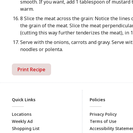
smooth. If you want, add 1 tablespoon of mustard t
warm.
8 Slice the meat across the grain: Notice the lines o
the grain of the meat. Slice the meat perpendicular
(cutting this way further tenderizes the meat), in 1
Serve with the onions, carrots and gravy. Serve wi
noodles or polenta.
Print Recipe
Quick Links
Policies
Locations
Privacy Policy
Weekly Ad
Terms of Use
Shopping List
Accessibility Stateme