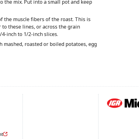
o the mix. Put into a small pot and keep
f the muscle fibers of the roast. This is
 to these lines, or across the grain
/4-inch to 1/2-inch slices.
th mashed, roasted or boiled potatoes, egg
Footer
nt