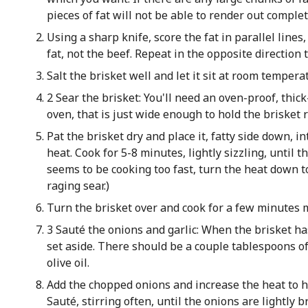
pieces of fat will not be able to render out complet
Using a sharp knife, score the fat in parallel lines
fat, not the beef. Repeat in the opposite direction
Salt the brisket well and let it sit at room tempera
2 Sear the brisket: You'll need an oven-proof, thic
oven, that is just wide enough to hold the brisket r
Pat the brisket dry and place it, fatty side down, 
heat. Cook for 5-8 minutes, lightly sizzling, until th
seems to be cooking too fast, turn the heat down t
raging sear.)
Turn the brisket over and cook for a few minutes 
3 Sauté the onions and garlic: When the brisket h
set aside. There should be a couple tablespoons of 
olive oil.
Add the chopped onions and increase the heat to hig
Sauté, stirring often, until the onions are lightly 