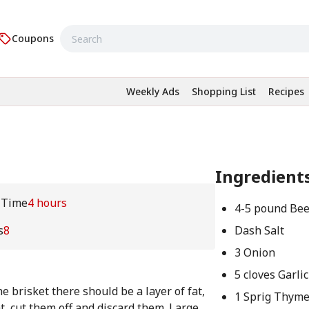
Coupons
Weekly Ads
Shopping List
Recipes
Ingredient
 Time
4 hours
4-5 pound Bee
s
8
Dash Salt
3 Onion
5 cloves Garlic
e brisket there should be a layer of fat,
1 Sprig Thym
t, cut them off and discard them. Large