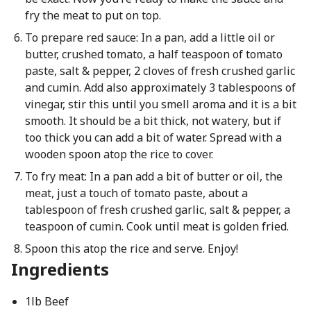
fry the meat to put on top.
To prepare red sauce: In a pan, add a little oil or
butter, crushed tomato, a half teaspoon of tomato
paste, salt & pepper, 2 cloves of fresh crushed garlic
and cumin. Add also approximately 3 tablespoons of
vinegar, stir this until you smell aroma and it is a bit
smooth. It should be a bit thick, not watery, but if
too thick you can add a bit of water. Spread with a
wooden spoon atop the rice to cover.
To fry meat: In a pan add a bit of butter or oil, the
meat, just a touch of tomato paste, about a
tablespoon of fresh crushed garlic, salt & pepper, a
teaspoon of cumin. Cook until meat is golden fried.
Spoon this atop the rice and serve. Enjoy!
Ingredients
1lb Beef