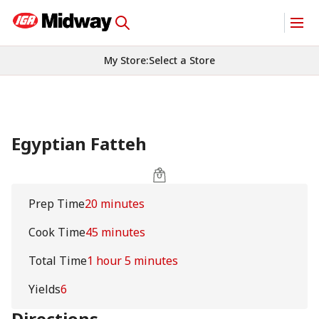
My Store
:
Select a Store
Egyptian Fatteh
Prep Time
20 minutes
Cook Time
45 minutes
Total Time
1 hour 5 minutes
Yields
6
Directions