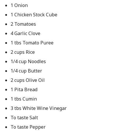
1 Onion
1 Chicken Stock Cube
2 Tomatoes
4 Garlic Clove
1 tbs Tomato Puree
2 cups Rice
1/4 cup Noodles
1/4 cup Butter
2 cups Olive Oil
1 Pita Bread
1 tbs Cumin
3 tbs White Wine Vinegar
To taste Salt
To taste Pepper