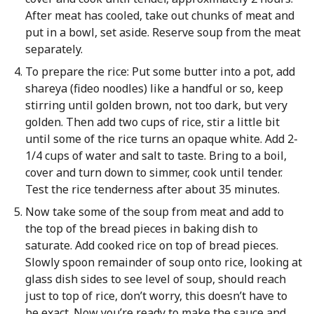
After meat has cooled, take out chunks of meat and
put in a bowl, set aside. Reserve soup from the meat
separately.
To prepare the rice: Put some butter into a pot, add
shareya (fideo noodles) like a handful or so, keep
stirring until golden brown, not too dark, but very
golden. Then add two cups of rice, stir a little bit
until some of the rice turns an opaque white. Add 2-
1/4 cups of water and salt to taste. Bring to a boil,
cover and turn down to simmer, cook until tender.
Test the rice tenderness after about 35 minutes.
Now take some of the soup from meat and add to
the top of the bread pieces in baking dish to
saturate. Add cooked rice on top of bread pieces.
Slowly spoon remainder of soup onto rice, looking at
glass dish sides to see level of soup, should reach
just to top of rice, don’t worry, this doesn’t have to
be exact. Now you’re ready to make the sauce and