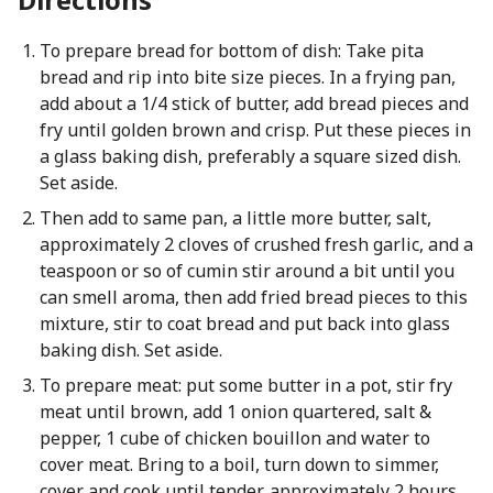
To prepare bread for bottom of dish: Take pita
bread and rip into bite size pieces. In a frying pan,
add about a 1/4 stick of butter, add bread pieces and
fry until golden brown and crisp. Put these pieces in
a glass baking dish, preferably a square sized dish.
Set aside.
Then add to same pan, a little more butter, salt,
approximately 2 cloves of crushed fresh garlic, and a
teaspoon or so of cumin stir around a bit until you
can smell aroma, then add fried bread pieces to this
mixture, stir to coat bread and put back into glass
baking dish. Set aside.
To prepare meat: put some butter in a pot, stir fry
meat until brown, add 1 onion quartered, salt &
pepper, 1 cube of chicken bouillon and water to
cover meat. Bring to a boil, turn down to simmer,
cover and cook until tender, approximately 2 hours.