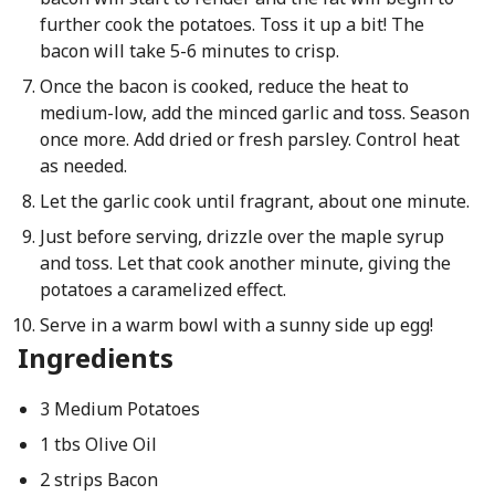
further cook the potatoes. Toss it up a bit! The
bacon will take 5-6 minutes to crisp.
Once the bacon is cooked, reduce the heat to
medium-low, add the minced garlic and toss. Season
once more. Add dried or fresh parsley. Control heat
as needed.
Let the garlic cook until fragrant, about one minute.
Just before serving, drizzle over the maple syrup
and toss. Let that cook another minute, giving the
potatoes a caramelized effect.
Serve in a warm bowl with a sunny side up egg!
Ingredients
3 Medium Potatoes
1 tbs Olive Oil
2 strips Bacon