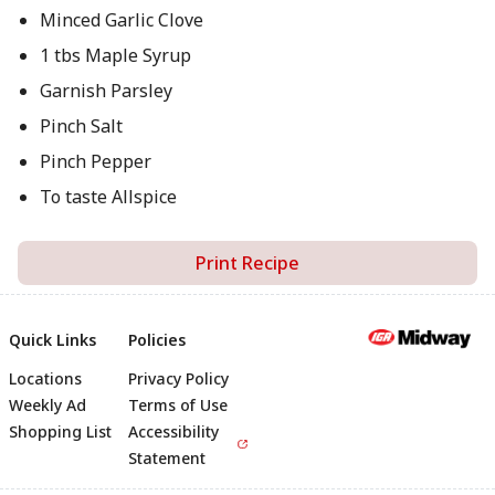
Minced Garlic Clove
1 tbs Maple Syrup
Garnish Parsley
Pinch Salt
Pinch Pepper
To taste Allspice
Print Recipe
Quick Links
Policies
Locations
Privacy Policy
Footer
Weekly Ad
Terms of Use
Shopping List
Accessibility
Statement