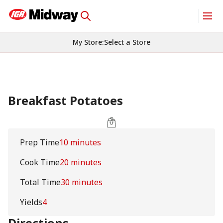
My Store
:
Select a Store
Breakfast Potatoes
Prep Time
10 minutes
Cook Time
20 minutes
Total Time
30 minutes
Yields
4
Directions