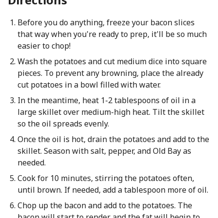
Before you do anything, freeze your bacon slices
that way when you're ready to prep, it'll be so much
easier to chop!
Wash the potatoes and cut medium dice into square
pieces. To prevent any browning, place the already
cut potatoes in a bowl filled with water.
In the meantime, heat 1-2 tablespoons of oil in a
large skillet over medium-high heat. Tilt the skillet
so the oil spreads evenly.
Once the oil is hot, drain the potatoes and add to the
skillet. Season with salt, pepper, and Old Bay as
needed.
Cook for 10 minutes, stirring the potatoes often,
until brown. If needed, add a tablespoon more of oil.
Chop up the bacon and add to the potatoes. The
bacon will start to render and the fat will begin to