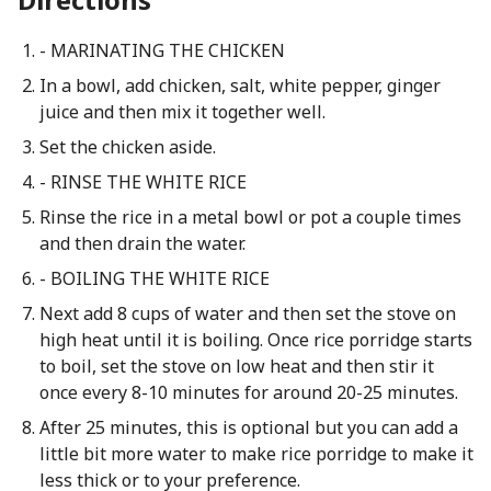
- MARINATING THE CHICKEN
In a bowl, add chicken, salt, white pepper, ginger
juice and then mix it together well.
Set the chicken aside.
- RINSE THE WHITE RICE
Rinse the rice in a metal bowl or pot a couple times
and then drain the water.
- BOILING THE WHITE RICE
Next add 8 cups of water and then set the stove on
high heat until it is boiling. Once rice porridge starts
to boil, set the stove on low heat and then stir it
once every 8-10 minutes for around 20-25 minutes.
After 25 minutes, this is optional but you can add a
little bit more water to make rice porridge to make it
less thick or to your preference.