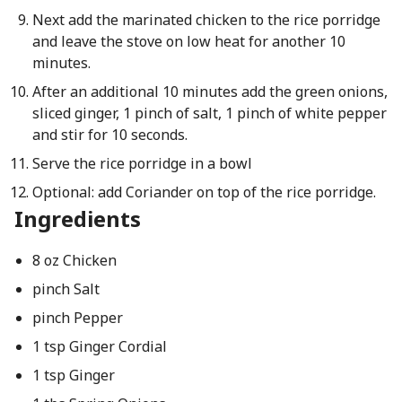
Next add the marinated chicken to the rice porridge
and leave the stove on low heat for another 10
minutes.
After an additional 10 minutes add the green onions,
sliced ginger, 1 pinch of salt, 1 pinch of white pepper
and stir for 10 seconds.
Serve the rice porridge in a bowl
Optional: add Coriander on top of the rice porridge.
Ingredients
8 oz Chicken
pinch Salt
pinch Pepper
1 tsp Ginger Cordial
1 tsp Ginger