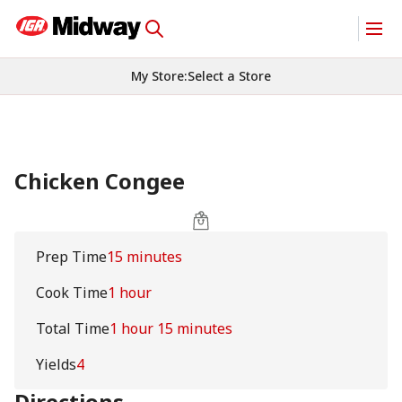
My Store
:
Select a Store
Chicken Congee
Prep Time
15 minutes
Cook Time
1 hour
Total Time
1 hour 15 minutes
Yields
4
Directions