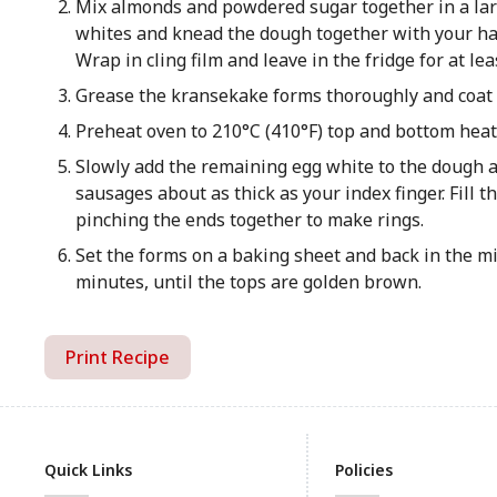
Mix almonds and powdered sugar together in a lar
whites and knead the dough together with your hand
Wrap in cling film and leave in the fridge for at lea
Grease the kransekake forms thoroughly and coat w
Preheat oven to 210°C (410°F) top and bottom heat.
Slowly add the remaining egg white to the dough and
sausages about as thick as your index finger. Fill 
pinching the ends together to make rings.
Set the forms on a baking sheet and back in the mi
minutes, until the tops are golden brown.
Print Recipe
Quick Links
Policies