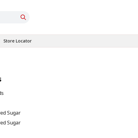
Store Locator
s
ds
red Sugar
red Sugar