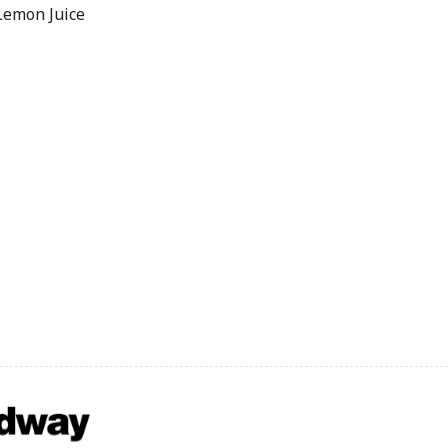
Lemon Juice