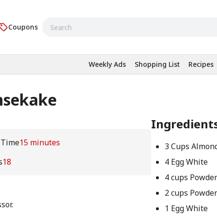
Coupons
Weekly Ads
Shopping List
Recipes
nsekake
Ingredient
 Time
15 minutes
3 Cups Almon
s
18
4 Egg White
4 cups Powde
2 cups Powde
sor.
1 Egg White