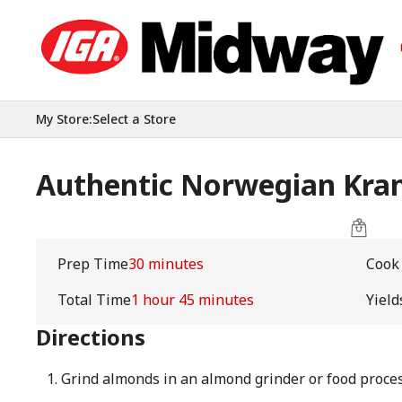
My Store
:
Select a Store
Authentic Norwegian Kra
Prep Time
30 minutes
Cook
Total Time
1 hour 45 minutes
Yield
Directions
Grind almonds in an almond grinder or food proces