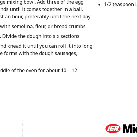
ge mixing bowl. Add three of the egg
1/2 teaspoon 
s until it comes together in a ball.
st an hour, preferably until the next day.
ith semolina, flour, or bread crumbs.
 Divide the dough into six sections.
 knead it until you can roll it into long
the forms with the dough sausages,
ddle of the oven for about 10 – 12