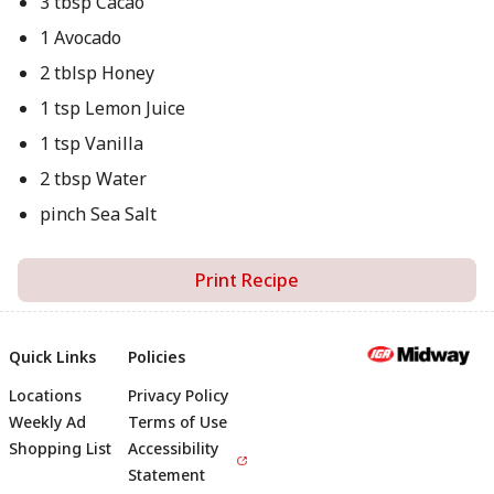
3 tbsp Cacao
1 Avocado
2 tblsp Honey
1 tsp Lemon Juice
1 tsp Vanilla
2 tbsp Water
pinch Sea Salt
Print Recipe
Quick Links
Policies
Locations
Privacy Policy
Footer
Weekly Ad
Terms of Use
Shopping List
Accessibility
Statement