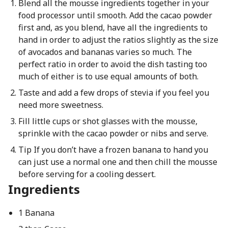
Blend all the mousse ingredients together in your
food processor until smooth. Add the cacao powder
first and, as you blend, have all the ingredients to
hand in order to adjust the ratios slightly as the size
of avocados and bananas varies so much. The
perfect ratio in order to avoid the dish tasting too
much of either is to use equal amounts of both.
Taste and add a few drops of stevia if you feel you
need more sweetness.
Fill little cups or shot glasses with the mousse,
sprinkle with the cacao powder or nibs and serve.
Tip If you don’t have a frozen banana to hand you
can just use a normal one and then chill the mousse
before serving for a cooling dessert.
Ingredients
1 Banana