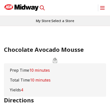
My Store
:
Select a Store
Chocolate Avocado Mousse
Prep Time
10 minutes
Total Time
10 minutes
Yields
4
Directions