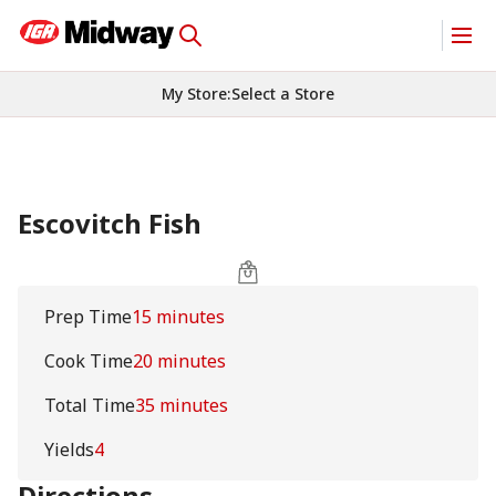
My Store
:
Select a Store
Escovitch Fish
Prep Time
15 minutes
Cook Time
20 minutes
Total Time
35 minutes
Yields
4
Directions