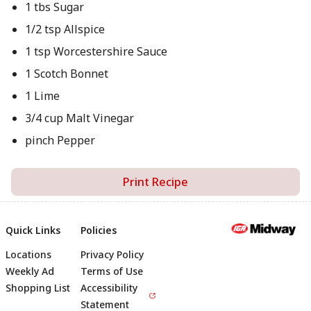
1 tbs Sugar
1/2 tsp Allspice
1 tsp Worcestershire Sauce
1 Scotch Bonnet
1 Lime
3/4 cup Malt Vinegar
pinch Pepper
Print Recipe
Quick Links
Policies
Locations
Privacy Policy
Footer
Weekly Ad
Terms of Use
Shopping List
Accessibility
Statement