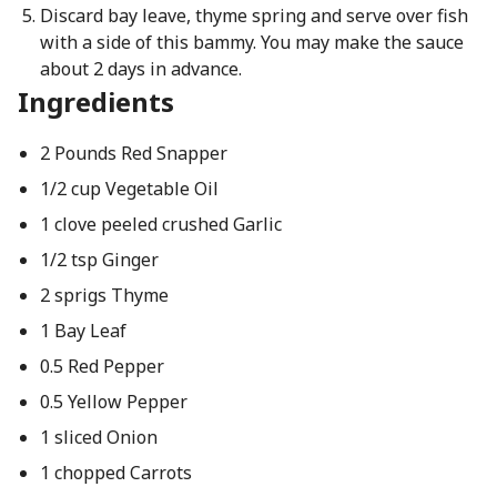
Discard bay leave, thyme spring and serve over fish
with a side of this bammy. You may make the sauce
about 2 days in advance.
Ingredients
2 Pounds Red Snapper
1/2 cup Vegetable Oil
1 clove peeled crushed Garlic
1/2 tsp Ginger
2 sprigs Thyme
1 Bay Leaf
0.5 Red Pepper
0.5 Yellow Pepper
1 sliced Onion
1 chopped Carrots