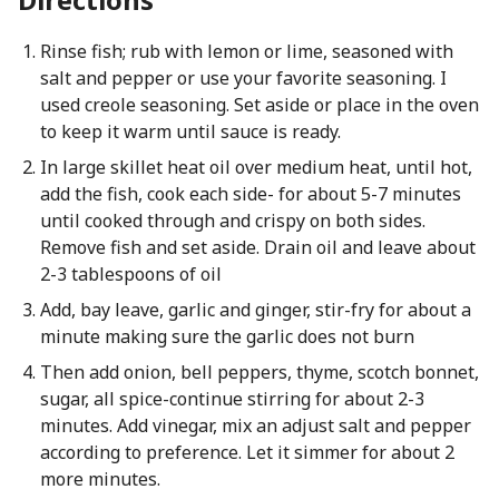
Rinse fish; rub with lemon or lime, seasoned with
salt and pepper or use your favorite seasoning. I
used creole seasoning. Set aside or place in the oven
to keep it warm until sauce is ready.
In large skillet heat oil over medium heat, until hot,
add the fish, cook each side- for about 5-7 minutes
until cooked through and crispy on both sides.
Remove fish and set aside. Drain oil and leave about
2-3 tablespoons of oil
Add, bay leave, garlic and ginger, stir-fry for about a
minute making sure the garlic does not burn
Then add onion, bell peppers, thyme, scotch bonnet,
sugar, all spice-continue stirring for about 2-3
minutes. Add vinegar, mix an adjust salt and pepper
according to preference. Let it simmer for about 2
more minutes.