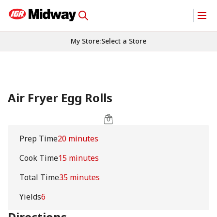
My Store
:
Select a Store
Air Fryer Egg Rolls
Prep Time
20 minutes
Cook Time
15 minutes
Total Time
35 minutes
Yields
6
Directions