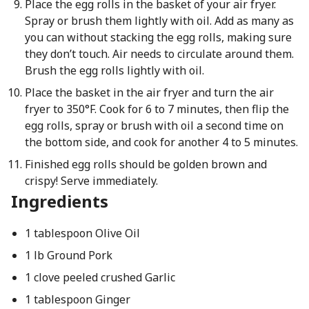
Place the egg rolls in the basket of your air fryer.
Spray or brush them lightly with oil. Add as many as
you can without stacking the egg rolls, making sure
they don’t touch. Air needs to circulate around them.
Brush the egg rolls lightly with oil.
Place the basket in the air fryer and turn the air
fryer to 350°F. Cook for 6 to 7 minutes, then flip the
egg rolls, spray or brush with oil a second time on
the bottom side, and cook for another 4 to 5 minutes.
Finished egg rolls should be golden brown and
crispy! Serve immediately.
Ingredients
1 tablespoon Olive Oil
1 lb Ground Pork
1 clove peeled crushed Garlic
1 tablespoon Ginger