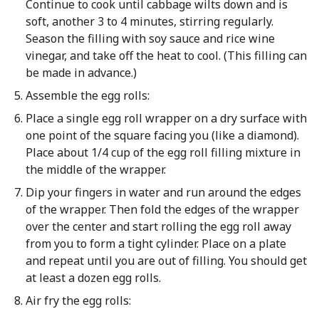
Continue to cook until cabbage wilts down and is
soft, another 3 to 4 minutes, stirring regularly.
Season the filling with soy sauce and rice wine
vinegar, and take off the heat to cool. (This filling can
be made in advance.)
Assemble the egg rolls:
Place a single egg roll wrapper on a dry surface with
one point of the square facing you (like a diamond).
Place about 1/4 cup of the egg roll filling mixture in
the middle of the wrapper.
Dip your fingers in water and run around the edges
of the wrapper. Then fold the edges of the wrapper
over the center and start rolling the egg roll away
from you to form a tight cylinder. Place on a plate
and repeat until you are out of filling. You should get
at least a dozen egg rolls.
Air fry the egg rolls: