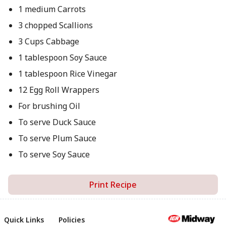
1 medium Carrots
3 chopped Scallions
3 Cups Cabbage
1 tablespoon Soy Sauce
1 tablespoon Rice Vinegar
12 Egg Roll Wrappers
For brushing Oil
To serve Duck Sauce
To serve Plum Sauce
To serve Soy Sauce
Print Recipe
Quick Links
Policies