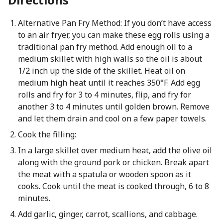
Alternative Pan Fry Method: If you don’t have access
to an air fryer, you can make these egg rolls using a
traditional pan fry method. Add enough oil to a
medium skillet with high walls so the oil is about
1/2 inch up the side of the skillet. Heat oil on
medium high heat until it reaches 350°F. Add egg
rolls and fry for 3 to 4 minutes, flip, and fry for
another 3 to 4 minutes until golden brown. Remove
and let them drain and cool on a few paper towels.
Cook the filling:
In a large skillet over medium heat, add the olive oil
along with the ground pork or chicken. Break apart
the meat with a spatula or wooden spoon as it
cooks. Cook until the meat is cooked through, 6 to 8
minutes.
Add garlic, ginger, carrot, scallions, and cabbage.