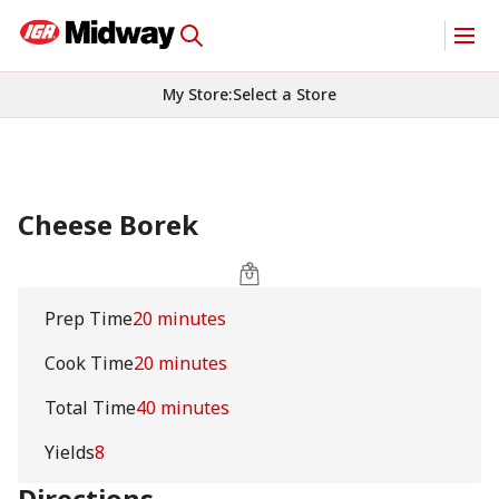
My Store
:
Select a Store
Cheese Borek
Prep Time
20 minutes
Cook Time
20 minutes
Total Time
40 minutes
Yields
8
Directions