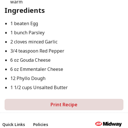
warm
Ingredients
1 beaten Egg
1 bunch Parsley
2 cloves minced Garlic
3/4 teaspoon Red Pepper
6 oz Gouda Cheese
6 oz Emmentaler Cheese
12 Phyllo Dough
1 1/2 cups Unsalted Butter
Print Recipe
Quick Links
Policies