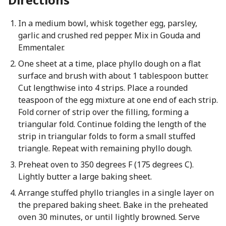
In a medium bowl, whisk together egg, parsley,
garlic and crushed red pepper. Mix in Gouda and
Emmentaler.
One sheet at a time, place phyllo dough on a flat
surface and brush with about 1 tablespoon butter.
Cut lengthwise into 4 strips. Place a rounded
teaspoon of the egg mixture at one end of each strip.
Fold corner of strip over the filling, forming a
triangular fold. Continue folding the length of the
strip in triangular folds to form a small stuffed
triangle. Repeat with remaining phyllo dough.
Preheat oven to 350 degrees F (175 degrees C).
Lightly butter a large baking sheet.
Arrange stuffed phyllo triangles in a single layer on
the prepared baking sheet. Bake in the preheated
oven 30 minutes, or until lightly browned. Serve