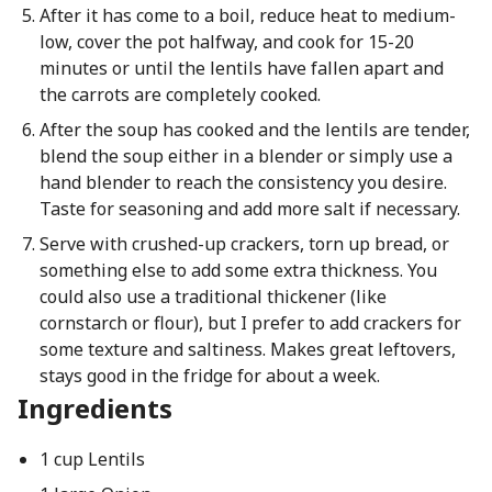
After it has come to a boil, reduce heat to medium-
low, cover the pot halfway, and cook for 15-20
minutes or until the lentils have fallen apart and
the carrots are completely cooked.
After the soup has cooked and the lentils are tender,
blend the soup either in a blender or simply use a
hand blender to reach the consistency you desire.
Taste for seasoning and add more salt if necessary.
Serve with crushed-up crackers, torn up bread, or
something else to add some extra thickness. You
could also use a traditional thickener (like
cornstarch or flour), but I prefer to add crackers for
some texture and saltiness. Makes great leftovers,
stays good in the fridge for about a week.
Ingredients
1 cup Lentils