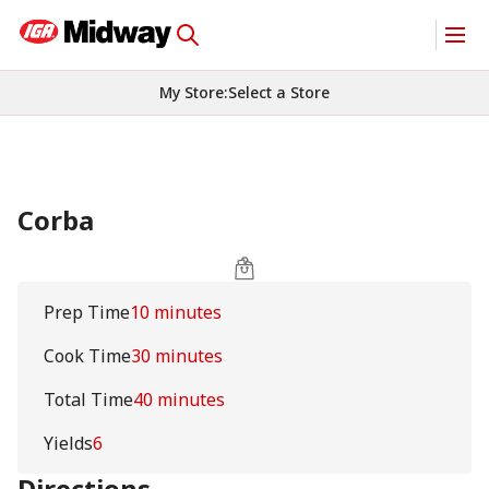
My Store
:
Select a Store
Corba
Prep Time
10 minutes
Cook Time
30 minutes
Total Time
40 minutes
Yields
6
Directions