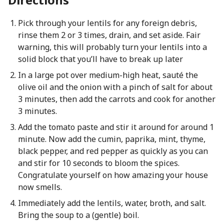
Pick through your lentils for any foreign debris,
rinse them 2 or 3 times, drain, and set aside. Fair
warning, this will probably turn your lentils into a
solid block that you’ll have to break up later
In a large pot over medium-high heat, sauté the
olive oil and the onion with a pinch of salt for about
3 minutes, then add the carrots and cook for another
3 minutes.
Add the tomato paste and stir it around for around 1
minute. Now add the cumin, paprika, mint, thyme,
black pepper, and red pepper as quickly as you can
and stir for 10 seconds to bloom the spices.
Congratulate yourself on how amazing your house
now smells.
Immediately add the lentils, water, broth, and salt.
Bring the soup to a (gentle) boil.