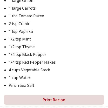
1 large Onion
1 large Carrots
1 tbs Tomato Puree
2 tsp Cumin
1 tsp Paprika
1/2 tsp Mint
1/2 tsp Thyme
1/4 tsp Black Pepper
1/4 tsp Red Pepper Flakes
4 cups Vegetable Stock
1 cup Water
Pinch Sea Salt
Print Recipe