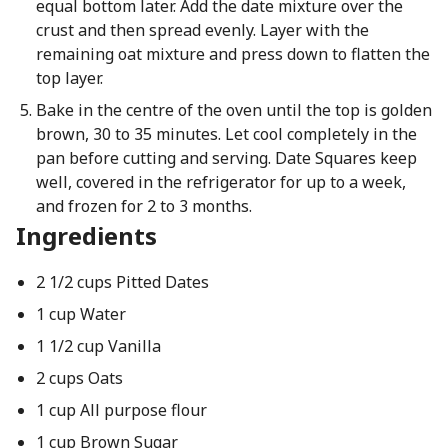
equal bottom later. Add the date mixture over the
crust and then spread evenly. Layer with the
remaining oat mixture and press down to flatten the
top layer.
Bake in the centre of the oven until the top is golden
brown, 30 to 35 minutes. Let cool completely in the
pan before cutting and serving. Date Squares keep
well, covered in the refrigerator for up to a week,
and frozen for 2 to 3 months.
Ingredients
2 1/2 cups Pitted Dates
1 cup Water
1 1/2 cup Vanilla
2 cups Oats
1 cup All purpose flour
1 cup Brown Sugar