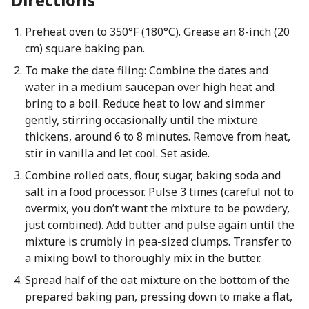
Preheat oven to 350°F (180°C). Grease an 8-inch (20
cm) square baking pan.
To make the date filing: Combine the dates and
water in a medium saucepan over high heat and
bring to a boil. Reduce heat to low and simmer
gently, stirring occasionally until the mixture
thickens, around 6 to 8 minutes. Remove from heat,
stir in vanilla and let cool. Set aside.
Combine rolled oats, flour, sugar, baking soda and
salt in a food processor. Pulse 3 times (careful not to
overmix, you don’t want the mixture to be powdery,
just combined). Add butter and pulse again until the
mixture is crumbly in pea-sized clumps. Transfer to
a mixing bowl to thoroughly mix in the butter.
Spread half of the oat mixture on the bottom of the
prepared baking pan, pressing down to make a flat,