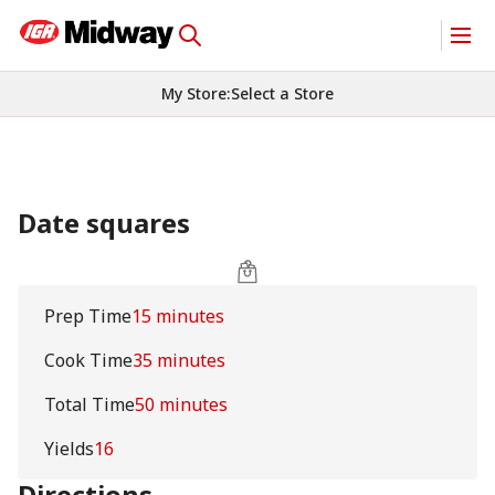
My Store
:
Select a Store
Date squares
Prep Time
15 minutes
Cook Time
35 minutes
Total Time
50 minutes
Yields
16
Directions