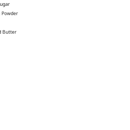
Sugar
g Powder
d Butter