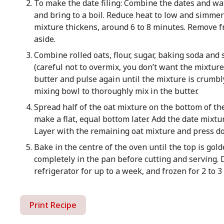
To make the date filing: Combine the dates and w
and bring to a boil. Reduce heat to low and simmer 
mixture thickens, around 6 to 8 minutes. Remove fro
aside.
Combine rolled oats, flour, sugar, baking soda and s
(careful not to overmix, you don’t want the mixtur
butter and pulse again until the mixture is crumbl
mixing bowl to thoroughly mix in the butter.
Spread half of the oat mixture on the bottom of t
make a flat, equal bottom later. Add the date mixtu
Layer with the remaining oat mixture and press dow
Bake in the centre of the oven until the top is gol
completely in the pan before cutting and serving. 
refrigerator for up to a week, and frozen for 2 to 
Print Recipe