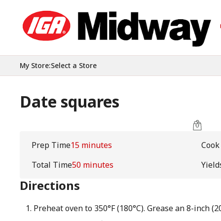
My Store
:
Select a Store
Date squares
Prep Time
15 minutes
Cook
Total Time
50 minutes
Yield
Directions
Preheat oven to 350°F (180°C). Grease an 8-inch (2