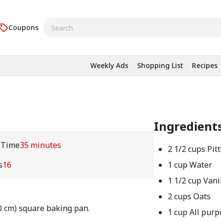
Coupons
Weekly Ads
Shopping List
Recipes
Ingredient
 Time
35 minutes
2 1/2 cups Pit
s
16
1 cup Water
1 1/2 cup Vani
2 cups Oats
0 cm) square baking pan.
1 cup All purp