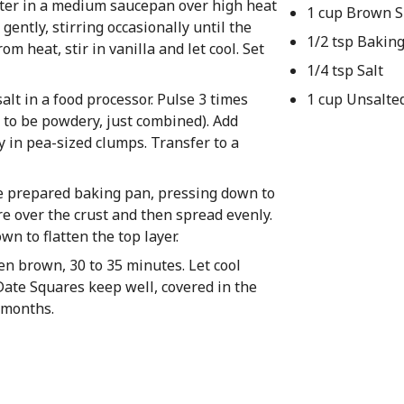
ater in a medium saucepan over high heat
1 cup Brown 
gently, stirring occasionally until the
1/2 tsp Bakin
m heat, stir in vanilla and let cool. Set
1/4 tsp Salt
alt in a food processor. Pulse 3 times
1 cup Unsalte
e to be powdery, just combined). Add
y in pea-sized clumps. Transfer to a
he prepared baking pan, pressing down to
re over the crust and then spread evenly.
n to flatten the top layer.
den brown, 30 to 35 minutes. Let cool
Date Squares keep well, covered in the
3 months.