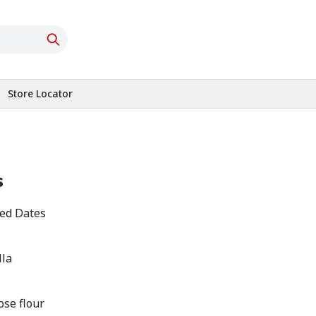
Store Locator
s
ted Dates
lla
ose flour